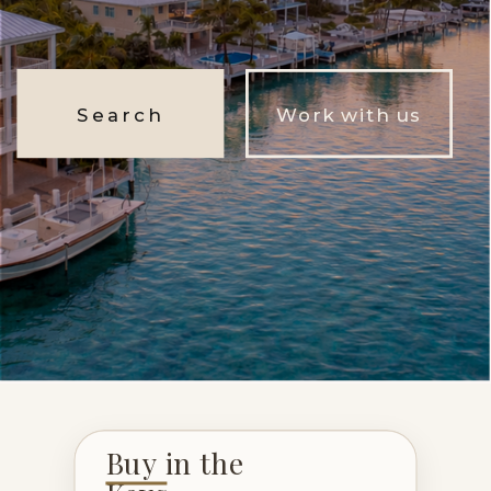
Search
Work with us
Buy in the