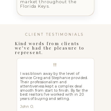
market throughout the
Florida Keys.
CLIENT TESTIMONIALS
Kind words from clients
we’ve had the pleasure to
represent.
"
I was blown away by the level of
service Greg and Stephanie provided.
Their professionalism and
attentiveness kept a complex deal
smooth from start to finish. By far the
best realtors I’ve worked with in 20
years of buying and selling.
John O.