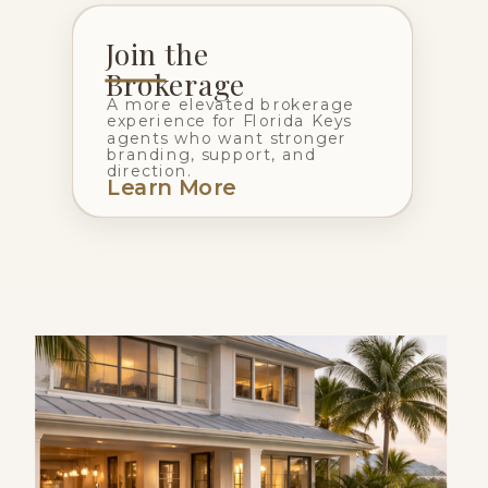
Join the
Brokerage
A more elevated brokerage
experience for Florida Keys
agents who want stronger
branding, support, and
direction.
Learn More