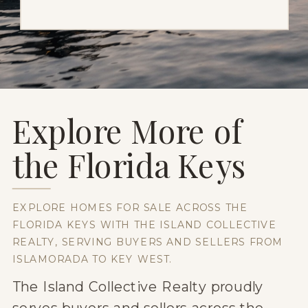
Explore More of
the Florida Keys
EXPLORE HOMES FOR SALE ACROSS THE
FLORIDA KEYS WITH THE ISLAND COLLECTIVE
REALTY, SERVING BUYERS AND SELLERS FROM
ISLAMORADA TO KEY WEST.
The Island Collective Realty proudly
serves buyers and sellers across the