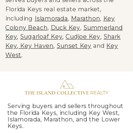
Florida Keys real estate market,
including
Islamorada
,
Marathon
,
Key
Colony Beach
,
Duck Key
,
Summerland
Key
,
Sugarloaf Key
,
Cudjoe Key
,
Shark
Key
,
Key Haven
,
Sunset Key
and
Key
West
.
Serving buyers and sellers throughout
the Florida Keys, including Key West,
Islamorada, Marathon, and the Lower
Keys.