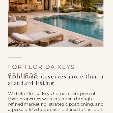
FOR FLORIDA KEYS
SELLERS
Your home deserves more than a
standard listing.
We help Florida Keys home sellers present
their properties with intention through
refined marketing, strategic positioning, and
a personalized approach tailored to the local