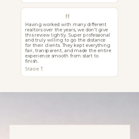
"
Having worked with many different
realtors over the years, we don’t give
this review lightly. Super professional
and truly willing to go the distance
for their clients. They kept everything
fair, transparent, and made the entire
experience smooth from start to
finish.
Stacie T.