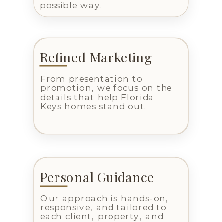
possible way.
Refined Marketing
From presentation to
promotion, we focus on the
details that help Florida
Keys homes stand out.
Personal Guidance
Our approach is hands-on,
responsive, and tailored to
each client, property, and