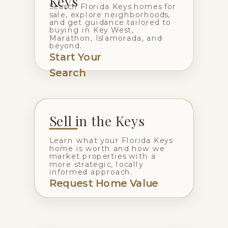
Keys
Search Florida Keys homes for
sale, explore neighborhoods,
and get guidance tailored to
buying in Key West,
Marathon, Islamorada, and
beyond.
Start Your
Search
Sell in the Keys
Learn what your Florida Keys
home is worth and how we
market properties with a
more strategic, locally
informed approach.
Request Home Value