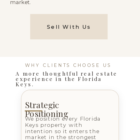
market.
Sell With Us
WHY CLIENTS CHOOSE US
A more thoughtful real estate
experience in the Florida
Keys.
Strategic
Positioning
We position every Florida
Keys property with
intention so it enters the
market in the strongest