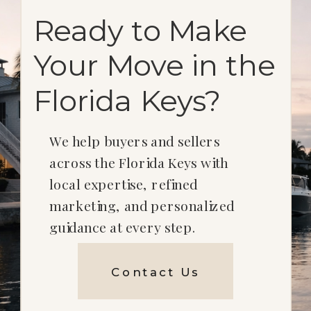
Ready to Make
Your Move in the
Florida Keys?
We help buyers and sellers
across the Florida Keys with
local expertise, refined
marketing, and personalized
guidance at every step.
Contact Us