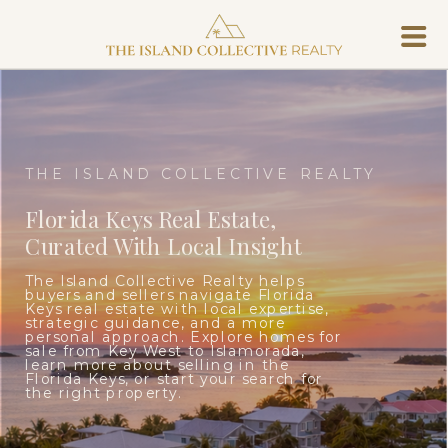
THE ISLAND COLLECTIVE REALTY
Florida Keys Real Estate,
Curated With Local Insight
The Island Collective Realty helps
buyers and sellers navigate Florida
Keys real estate with local expertise,
strategic guidance, and a more
personal approach. Explore homes for
sale from Key West to Islamorada,
learn more about selling in the
Florida Keys, or start your search for
the right property.