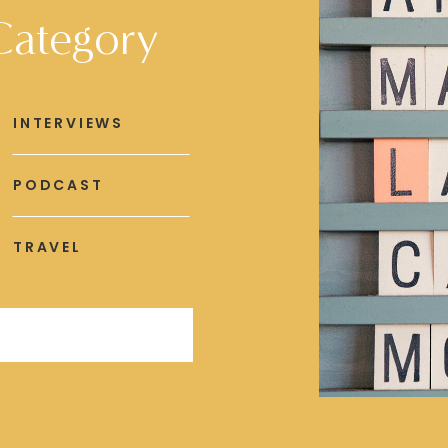
Category
INTERVIEWS
PODCAST
TRAVEL