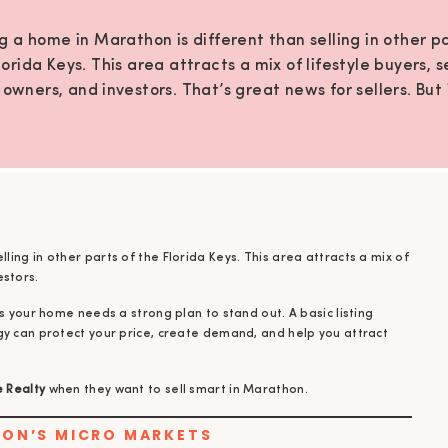
ng a home in Marathon is different than selling in other pa
lorida Keys. This area attracts a mix of lifestyle buyers, 
owners, and investors. That’s great news for sellers. But 
s your home needs a strong plan to stand out. A basic li
approach often isn’t enough. The […]
elling in other parts of the Florida Keys. This area attracts a mix of
estors.
s your home needs a strong plan to stand out. A basic listing
gy can protect your price, create demand, and help you attract
e Realty
when they want to sell smart in Marathon.
HON’S MICRO MARKETS