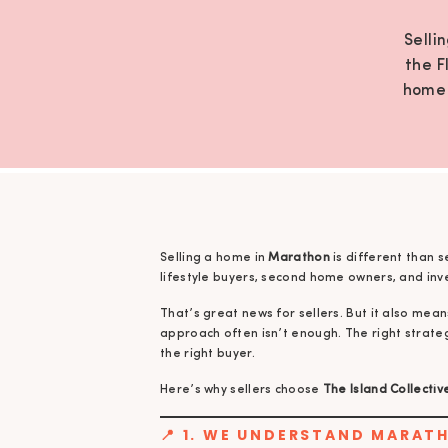
Selli
the F
home 
mean
Selling a home in
Marathon
is different than s
lifestyle buyers, second home owners, and inv
That’s great news for sellers. But it also mean
approach often isn’t enough. The right strate
the right buyer.
Here’s why sellers choose
The Island Collectiv
📍 1. WE UNDERSTAND MARAT