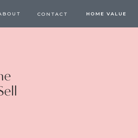
ABOUT
HOME VALUE
CONTACT
he
Sell