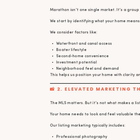
Marathon isn’t one single market. It’s a group
We start by identifying what your home means 
We consider factors like:
Waterfront and canal access
Boater lifestyle
Second-home convenience
Investment potential
Neighborhood feel and demand
This helps us position your home with clarity 
📸 2. ELEVATED MARKETING 
The MLS matters. But it’s not what makes a li
Your home needs to look and feel valuable the
Our listing marketing typically includes:
Professional photography