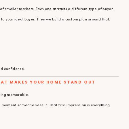
 of smaller markets. Each one attracts a different type of buyer.
to your ideal buyer. Then we build a custom plan around that.
and confidence.
THAT MAKES YOUR HOME STAND OUT
sting memorable.
 moment someone sees it. That first impression is everything.