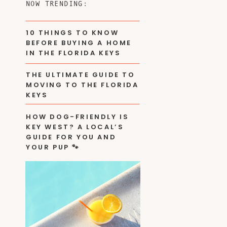
NOW TRENDING:
10 THINGS TO KNOW
BEFORE BUYING A HOME
IN THE FLORIDA KEYS
THE ULTIMATE GUIDE TO
MOVING TO THE FLORIDA
KEYS
HOW DOG-FRIENDLY IS
KEY WEST? A LOCAL’S
GUIDE FOR YOU AND
YOUR PUP 🐾