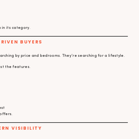
in its category.
DRIVEN BUYERS
arching by price and bedrooms. They’re searching for a lifestyle.
ust the features.
est
offers.
ERN VISIBILITY