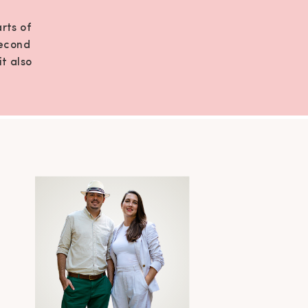
rts of
second
it also
sting