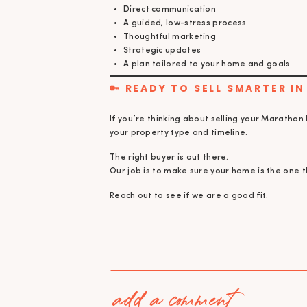
Direct communication
A guided, low-stress process
Thoughtful marketing
Strategic updates
A plan tailored to your home and goals
🔑 READY TO SELL SMARTER I
If you’re thinking about selling your Marathon
your property type and timeline.
The right buyer is out there.
Our job is to make sure your home is the one 
Reach out
to see if we are a good fit.
add a comment