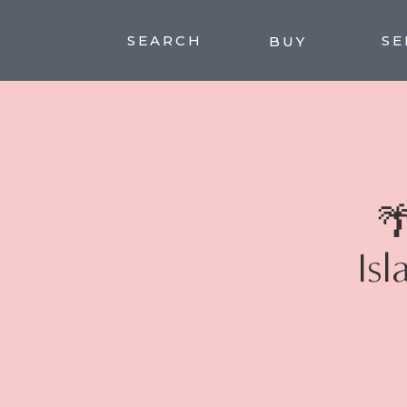
SEARCH
SE
BUY

Isl