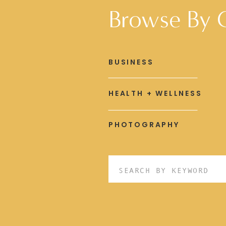
Browse By 
BUSINESS
HEALTH + WELLNESS
PHOTOGRAPHY
Search
for: