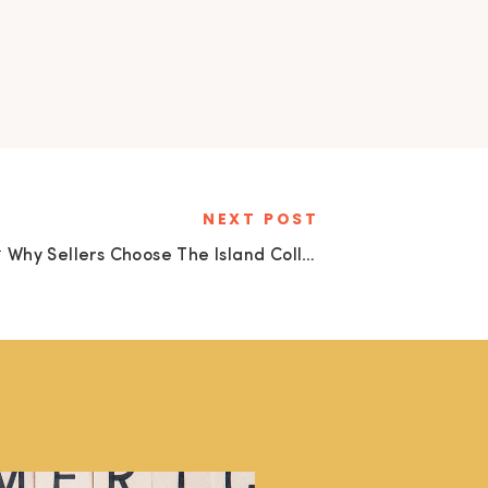
NEXT POST
🌴 Why Sellers Choose The Island Collective Realty to Sell Their Key Colony Beach Home