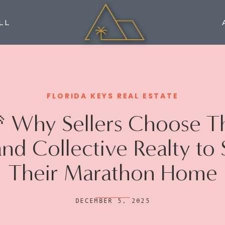
LL
FLORIDA KEYS REAL ESTATE
 Why Sellers Choose T
and Collective Realty to 
Their Marathon Home
DECEMBER 5, 2025