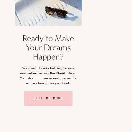
Ready to Make
Your Dreams
Happen?
We specialize in helping buyers
and sellers across the Florida Keys.
Your dream home — and dream life
— are closer than you think.
TELL ME MORE