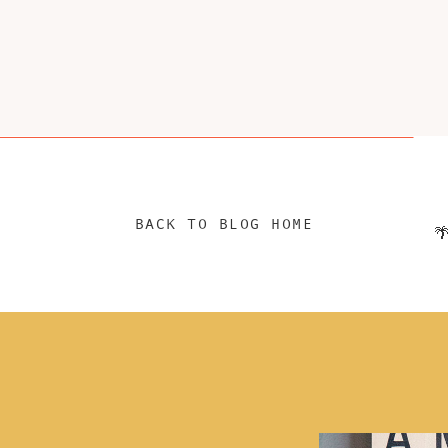
BACK TO BLOG HOME