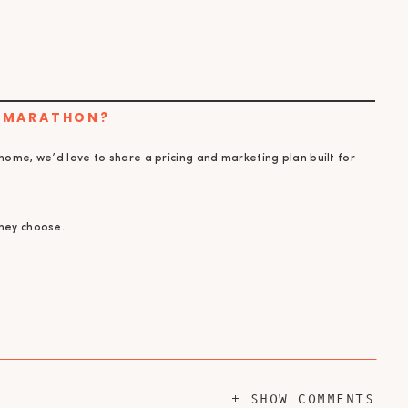
N MARATHON?
 home, we’d love to share a pricing and marketing plan built for
they choose.
+ SHOW COMMENTS