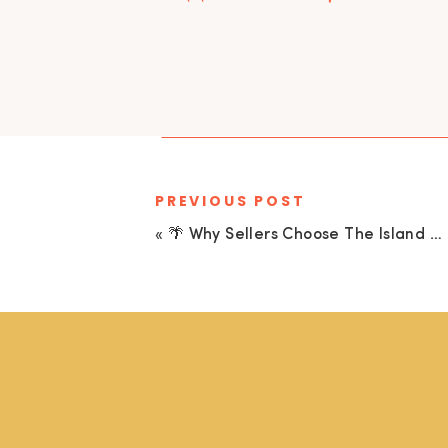
PREVIOUS POST
«
🌴 Why Sellers Choose The Island Collective Realty to Sell Their Cudjoe Key Home