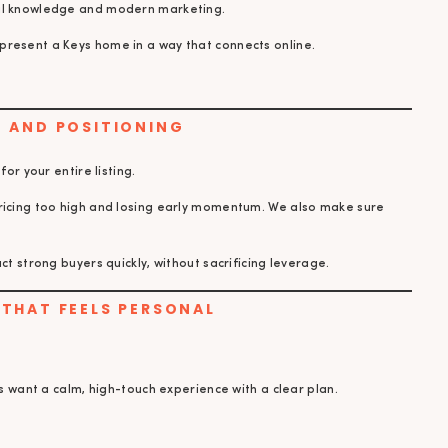
cal knowledge and modern marketing.
present a Keys home in a way that connects online.
NG AND POSITIONING
for your entire listing.
pricing too high and losing early momentum. We also make sure
ct strong buyers quickly, without sacrificing leverage.
E THAT FEELS PERSONAL
rs want a calm, high-touch experience with a clear plan.