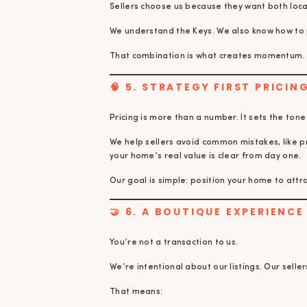
Sellers choose us because they want both lo
We understand the Keys. We also know how to 
That combination is what creates momentum.
🧠 5. STRATEGY FIRST PRICI
Pricing is more than a number. It sets the tone 
We help sellers avoid common mistakes, like 
your home’s real value is clear from day one.
Our goal is simple: position your home to attra
🤝 6. A BOUTIQUE EXPERIENC
You’re not a transaction to us.
We’re intentional about our listings. Our selle
That means: