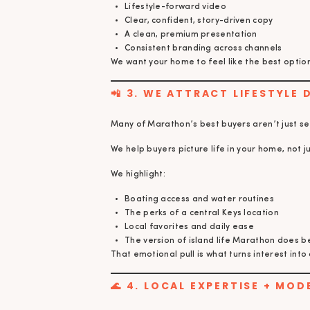
Lifestyle-forward video
Clear, confident, story-driven copy
A clean, premium presentation
Consistent branding across channels
We want your home to feel like the best option 
📲 3. WE ATTRACT LIFESTYLE 
Many of Marathon’s best buyers aren’t just se
We help buyers picture life in your home, not j
We highlight:
Boating access and water routines
The perks of a central Keys location
Local favorites and daily ease
The version of island life Marathon does b
That emotional pull is what turns interest into 
🌊 4. LOCAL EXPERTISE + MOD