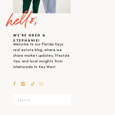
hello,
WE'RE GREG &
STEPHANIE!
Welcome to our Florida Keys
real estate blog, where we
share market updates, lifestyle
tips, and local insights from
Islamorada to Key West.
Search
for: